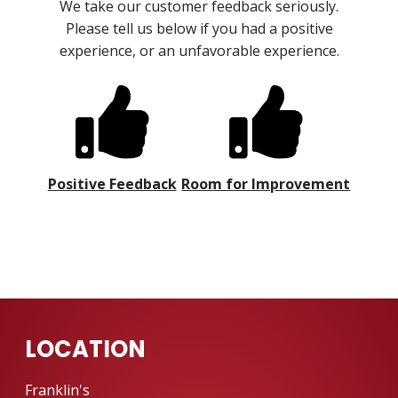
We take our customer feedback seriously.
Please tell us below if you had a positive
experience, or an unfavorable experience.
Positive Feedback
Room for Improvement
LOCATION
Franklin's