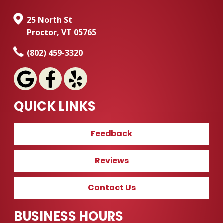
25 North St
Proctor, VT 05765
(802) 459-3320
QUICK LINKS
Feedback
Reviews
Contact Us
BUSINESS HOURS