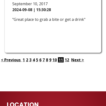
September 10, 2017
2024-09-08 | 15:30:28
"Great place to grab a bite or get a drink"
< Previous
1
2
3
4
5
6
7
8
9
10
11
12
Next >
LOCATION