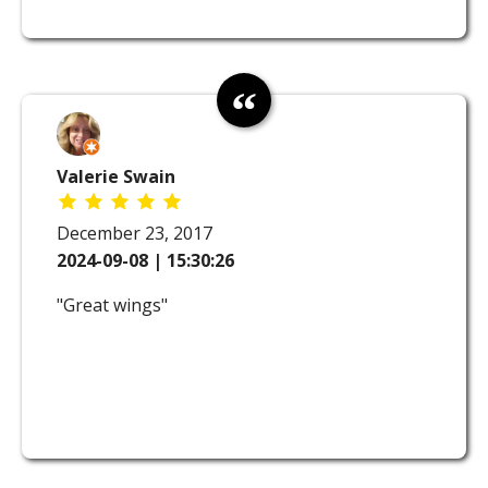
Valerie Swain
December 23, 2017
2024-09-08 | 15:30:26
"Great wings"