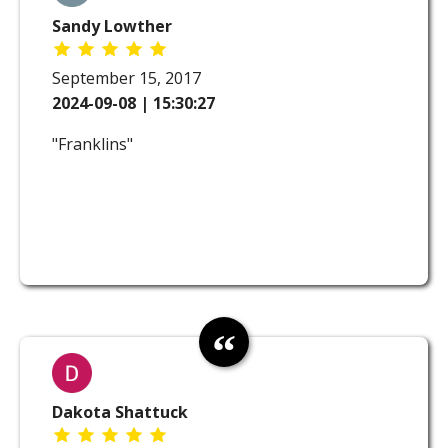
Sandy Lowther
September 15, 2017
2024-09-08 | 15:30:27
"Franklins"
Dakota Shattuck