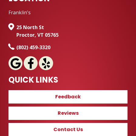
Franklin's
25 North St
Proctor, VT 05765
(802) 459-3320
QUICK LINKS
Feedback
Reviews
Contact Us