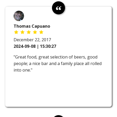
Thomas Capuano
December 22, 2017
2024-09-08 | 15:30:27
"Great food, great selection of beers, good
people; a nice bar and a family place all rolled
into one."