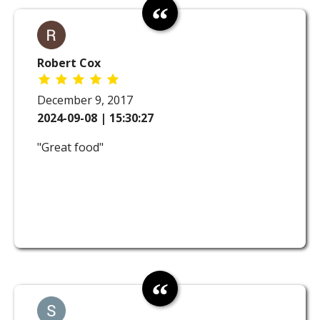
Robert Cox
December 9, 2017
2024-09-08 | 15:30:27
"Great food"