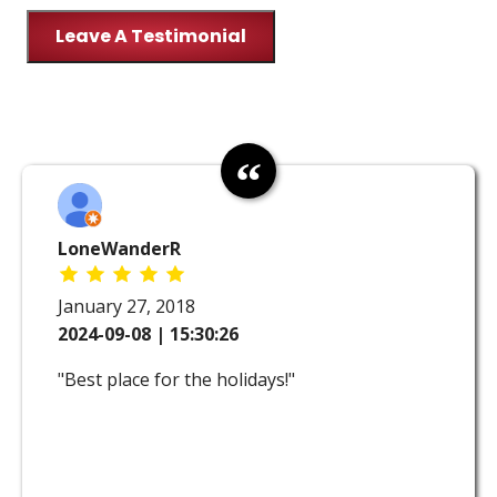
Leave A Testimonial
LoneWanderR
January 27, 2018
2024-09-08 | 15:30:26
"Best place for the holidays!"