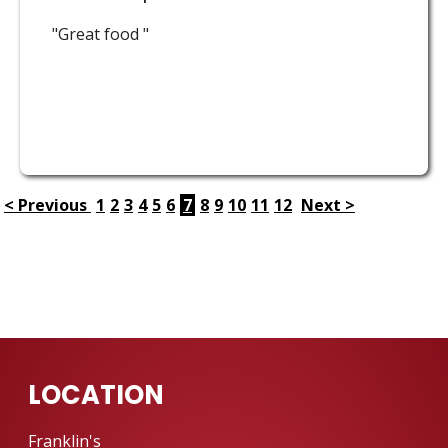
"Great food "
< Previous
1
2
3
4
5
6
7
8
9
10
11
12
Next >
LOCATION
Franklin's