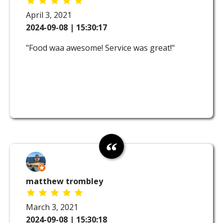
April 3, 2021
2024-09-08 | 15:30:17
"Food waa awesome! Service was great!"
matthew trombley
March 3, 2021
2024-09-08 | 15:30:18