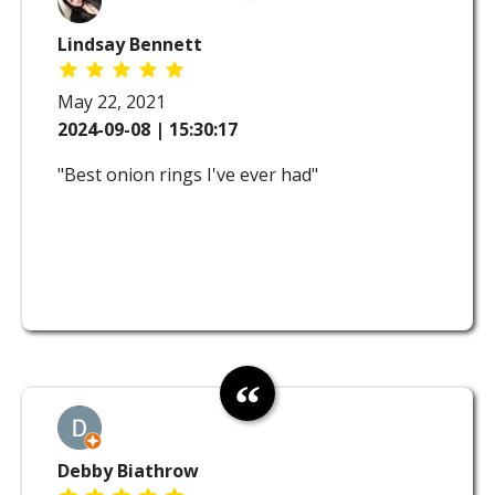
Lindsay Bennett
May 22, 2021
2024-09-08 | 15:30:17
"Best onion rings I've ever had"
Debby Biathrow