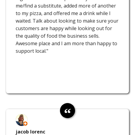
me/find a substitute, added more of another
to my pizza, and offered me a drink while I
waited. Talk about looking to make sure your
customers are happy while looking out for
the quality of food the business sells.
Awesome place and I am more than happy to
support local."
jacob lorenc