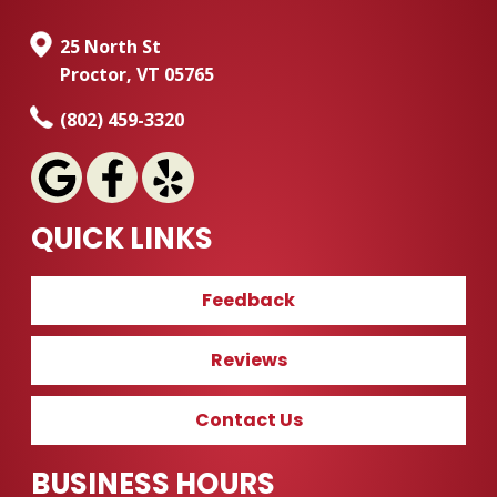
25 North St
Proctor, VT 05765
(802) 459-3320
QUICK LINKS
Feedback
Reviews
Contact Us
BUSINESS HOURS