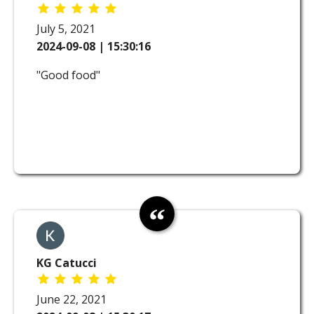
July 5, 2021
2024-09-08 | 15:30:16
"Good food"
KG Catucci
June 22, 2021