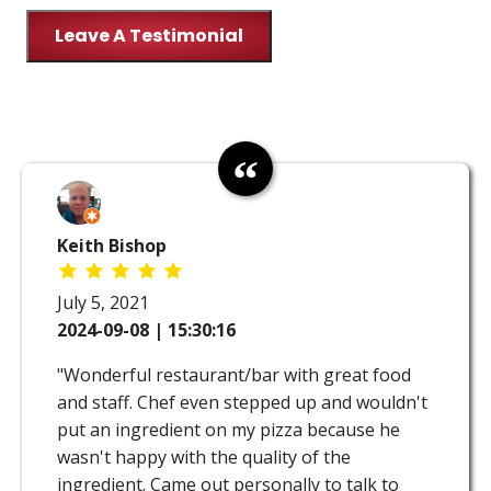
Leave A Testimonial
Keith Bishop
July 5, 2021
2024-09-08 | 15:30:16
"Wonderful restaurant/bar with great food
and staff. Chef even stepped up and wouldn't
put an ingredient on my pizza because he
wasn't happy with the quality of the
ingredient. Came out personally to talk to