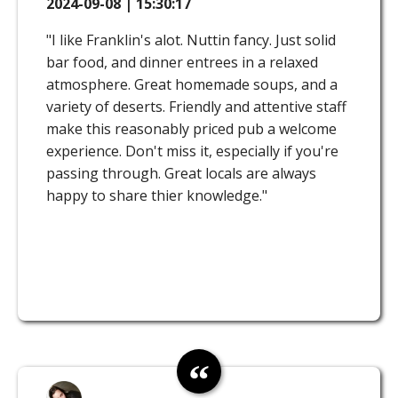
2024-09-08 | 15:30:17
"I like Franklin's alot. Nuttin fancy. Just solid
bar food, and dinner entrees in a relaxed
atmosphere. Great homemade soups, and a
variety of deserts. Friendly and attentive staff
make this reasonably priced pub a welcome
experience. Don't miss it, especially if you're
passing through. Great locals are always
happy to share thier knowledge."